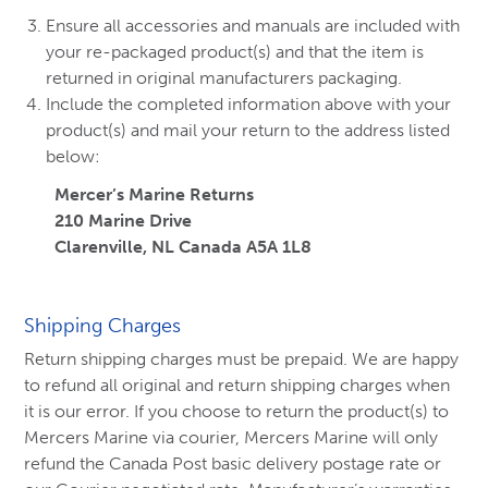
Ensure all accessories and manuals are included with
your re-packaged product(s) and that the item is
returned in original manufacturers packaging.
Include the completed information above with your
product(s) and mail your return to the address listed
below:
Mercer’s Marine Returns
210 Marine Drive
Clarenville, NL Canada A5A 1L8
Shipping Charges
Return shipping charges must be prepaid. We are happy
to refund all original and return shipping charges when
it is our error. If you choose to return the product(s) to
Mercers Marine via courier, Mercers Marine will only
refund the Canada Post basic delivery postage rate or