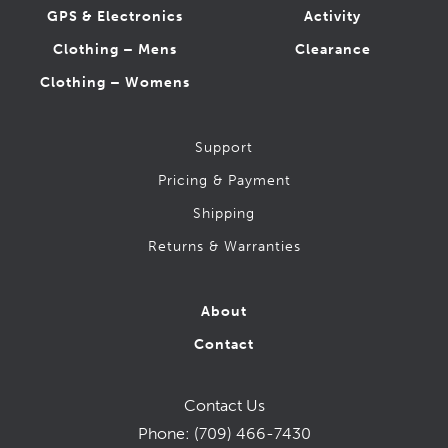
GPS & Electronics
Activity
Clothing – Mens
Clearance
Clothing – Womens
Support
Pricing & Payment
Shipping
Returns & Warranties
About
Contact
Contact Us
Phone:
(709) 466-7430