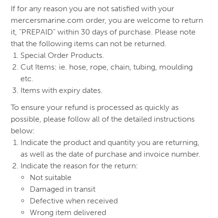
If for any reason you are not satisfied with your
mercersmarine.com order, you are welcome to return
it, “PREPAID” within 30 days of purchase. Please note
that the following items can not be returned.
Special Order Products.
Cut Items: ie. hose, rope, chain, tubing, moulding
etc.
Items with expiry dates.
To ensure your refund is processed as quickly as
possible, please follow all of the detailed instructions
below:
Indicate the product and quantity you are returning,
as well as the date of purchase and invoice number.
Indicate the reason for the return:
Not suitable
Damaged in transit
Defective when received
Wrong item delivered