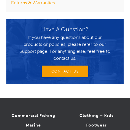
Returns & Warranties
Have A Question?
If you have any questions about our
products or policies, please refer to our
Support page. For anything else, feel free to
contact us.
CONTACT US
Commercial Fishing
Clothing – Kids
Marine
Footwear