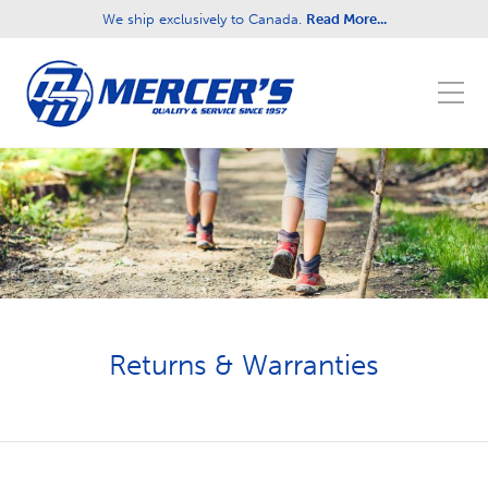
We ship exclusively to Canada.
Read More...
Fill out the form below to leave feedback about
the website and your browsing experience.
SUBMIT
Returns & Warranties