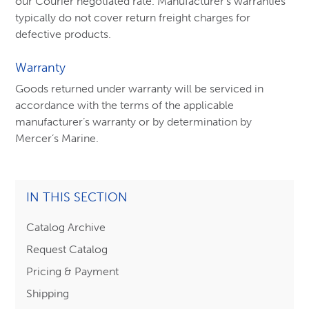
our Courier negotiated rate. Manufacturer’s warranties
typically do not cover return freight charges for
defective products.
Warranty
Goods returned under warranty will be serviced in
accordance with the terms of the applicable
manufacturer’s warranty or by determination by
Mercer’s Marine.
IN THIS SECTION
Catalog Archive
Request Catalog
Pricing & Payment
Shipping