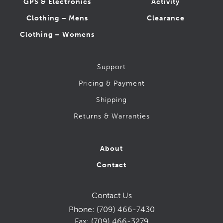
GPS & Electronics
Activity
Clothing – Mens
Clearance
Clothing – Womens
Support
Pricing & Payment
Shipping
Returns & Warranties
About
Contact
Contact Us
Phone:
(709) 466-7430
Fax:
(709) 466-3279