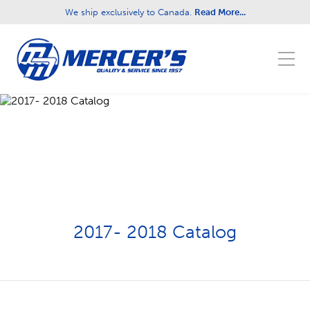
We ship exclusively to Canada.
Read More...
Fill out the form below to leave feedback about
the website and your browsing experience.
SUBMIT
2017- 2018 Catalog