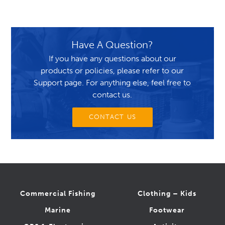
Have A Question?
If you have any questions about our
products or policies, please refer to our
Support page. For anything else, feel free to
contact us.
CONTACT US
Commercial Fishing
Clothing – Kids
Marine
Footwear